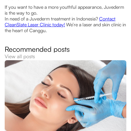
If you want to have a more youthful appearance, Juvederm
is the way to go.
In need of a Juvederm treatment in Indonesia?
Contact
CleanSlate Laser Clinic today!
We’re a laser and skin clinic in
the heart of Canggu.
Recommended posts
View all posts