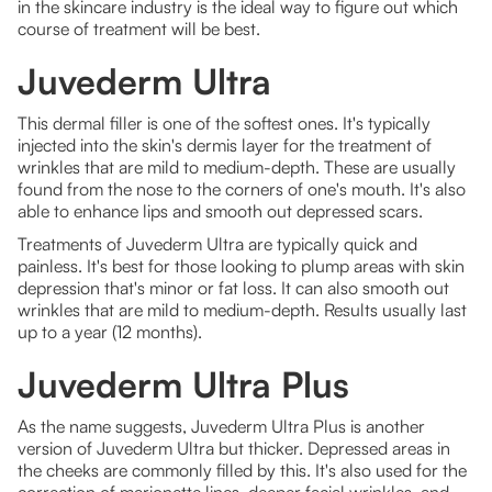
in the skincare industry is the ideal way to figure out which
course of treatment will be best.
Juvederm Ultra
This dermal filler is one of the softest ones. It's typically
injected into the skin's dermis layer for the treatment of
wrinkles that are mild to medium-depth. These are usually
found from the nose to the corners of one's mouth. It's also
able to enhance lips and smooth out depressed scars.
Treatments of Juvederm Ultra are typically quick and
painless. It's best for those looking to plump areas with skin
depression that's minor or fat loss. It can also smooth out
wrinkles that are mild to medium-depth. Results usually last
up to a year (12 months).
Juvederm Ultra Plus
As the name suggests, Juvederm Ultra Plus is another
version of Juvederm Ultra but thicker. Depressed areas in
the cheeks are commonly filled by this. It's also used for the