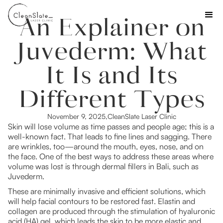
An Explainer on
Juvederm: What
It Is and Its
Different Types
November 9, 2025
,
CleanSlate Laser Clinic
Skin will lose volume as time passes and people age; this is a
well-known fact. That leads to fine lines and sagging. There
are wrinkles, too—around the mouth, eyes, nose, and on
the face. One of the best ways to address these areas where
volume was lost is through dermal fillers in Bali, such as
Juvederm.
These are minimally invasive and efficient solutions, which
will help facial contours to be restored fast. Elastin and
collagen are produced through the stimulation of hyaluronic
acid (HA) gel, which leads the skin to be more elastic and