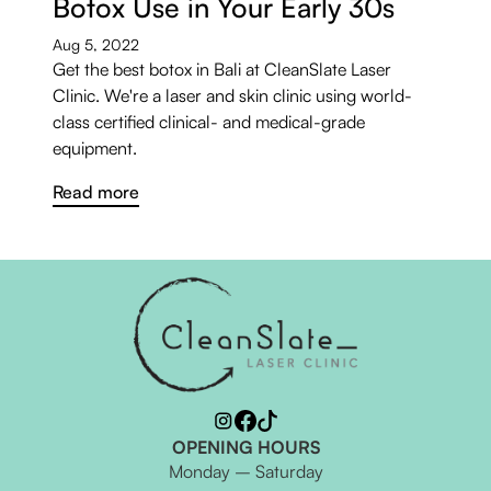
Botox Use in Your Early 30s
Aug 5, 2022
Get the best botox in Bali at CleanSlate Laser
Clinic. We're a laser and skin clinic using world-
class certified clinical- and medical-grade
equipment.
Read more
OPENING HOURS
Monday – Saturday