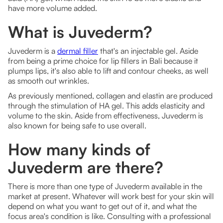
have more volume added.
What is Juvederm?
Juvederm is a
dermal filler
that's an injectable gel. Aside
from being a prime choice for lip fillers in Bali because it
plumps lips, it's also able to lift and contour cheeks, as well
as smooth out wrinkles.
As previously mentioned, collagen and elastin are produced
through the stimulation of HA gel. This adds elasticity and
volume to the skin. Aside from effectiveness, Juvederm is
also known for being safe to use overall.
How many kinds of
Juvederm are there?
There is more than one type of Juvederm available in the
market at present. Whatever will work best for your skin will
depend on what you want to get out of it, and what the
focus area's condition is like. Consulting with a professional