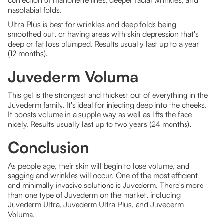
correction of marionette lines, deeper facial wrinkles, and
nasolabial folds.
Ultra Plus is best for wrinkles and deep folds being
smoothed out, or having areas with skin depression that's
deep or fat loss plumped. Results usually last up to a year
(12 months).
Juvederm Voluma
This gel is the strongest and thickest out of everything in the
Juvederm family. It's ideal for injecting deep into the cheeks.
It boosts volume in a supple way as well as lifts the face
nicely. Results usually last up to two years (24 months).
Conclusion
As people age, their skin will begin to lose volume, and
sagging and wrinkles will occur. One of the most efficient
and minimally invasive solutions is Juvederm. There's more
than one type of Juvederm on the market, including
Juvederm Ultra, Juvederm Ultra Plus, and Juvederm
Voluma.