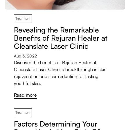
Treatment
Revealing the Remarkable
Benefits of Rejuran Healer at
Cleanslate Laser Clinic
Aug 5, 2022
Discover the benefits of Rejuran Healer at
Cleanslate Laser Clinic, a breakthrough in skin
rejuvenation and scar reduction for lasting
youthful skin.
Read more
Treatment
Factors Determining Your