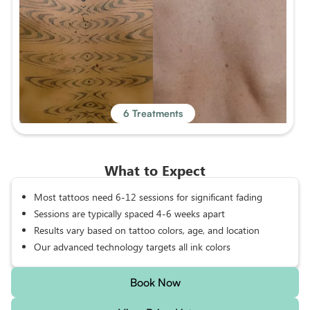
6 Treatments
What to Expect
Most tattoos need 6-12 sessions for significant fading
Sessions are typically spaced 4-6 weeks apart
Results vary based on tattoo colors, age, and location
Our advanced technology targets all ink colors
Book Now