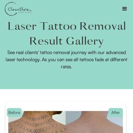
Laser Tattoo Removal
Result Gallery
See real clients' tattoo removal journey with our advanced
laser technology. As you can see all tattoos fade at different
rates.
Before
After