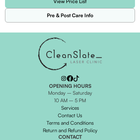
View Price List
Pre & Post Care Info
OPENING HOURS
Monday – Saturday
10 AM – 5 PM
Services
Contact Us
Terms and Conditions
Return and Refund Policy
CONTACT