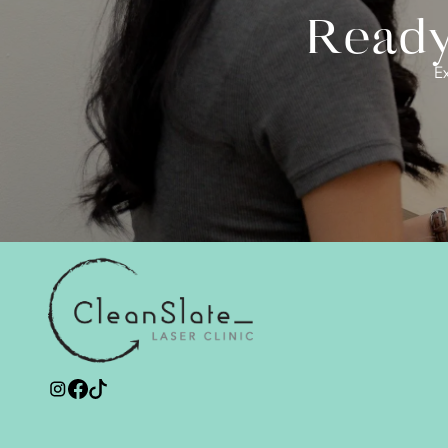
Ready 
Ex