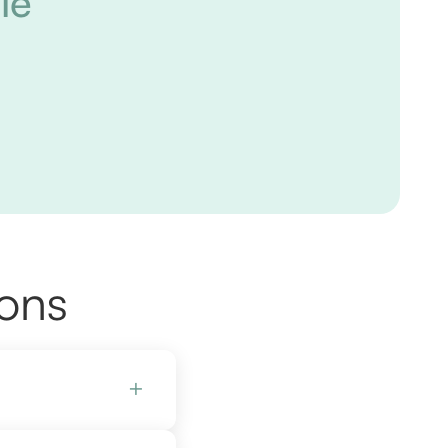
le
ions
+