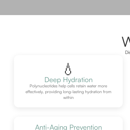
W
Di
💧
Deep Hydration
Polynucleotides help cells retain water more
effectively, providing long-lasting hydration from
within
Anti-Aging Prevention