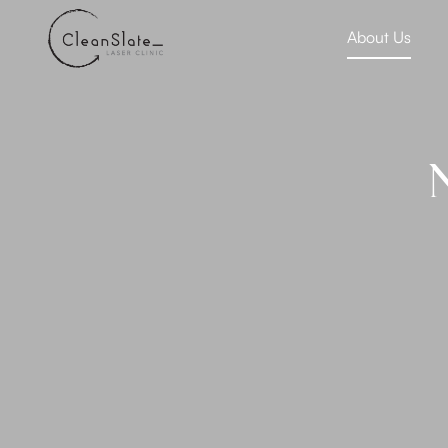
About Us