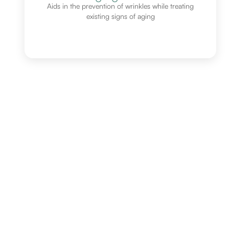
Aids in the prevention of wrinkles while treating
existing signs of aging