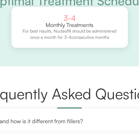
ptimal Treatment Schedu
3-4
Monthly Treatments
For best results, Nucleofill should be administered
once a month for 3-4consecutive months
quently Asked Quest
and how is it different from fillers?