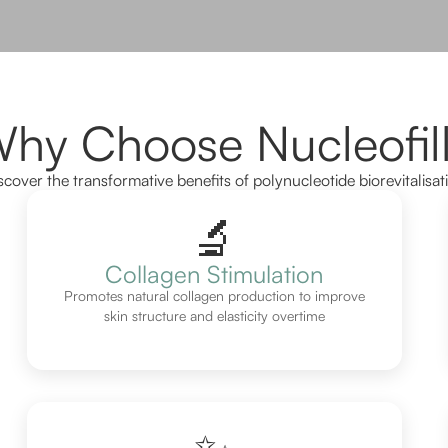
hy Choose Nucleofil
scover the transformative benefits of polynucleotide biorevitalisat
🔬
Collagen Stimulation
Promotes natural collagen production to improve
skin structure and elasticity overtime