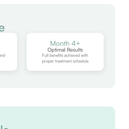
e
Month 4+
Optimal Results
and
Full benefits achieved with
proper treatment schedule