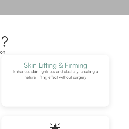
l?
ion
Skin Lifting & Firming
Enhances skin tightness and elasticity, creating a
natural lifting effect without surgery