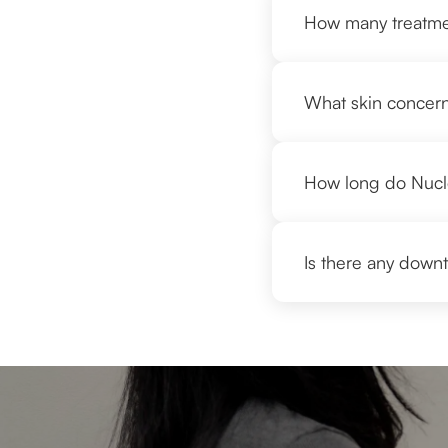
How many treatmen
What skin concern
How long do Nucleo
Is there any downt