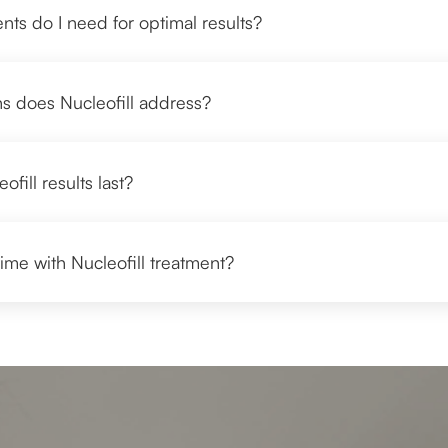
ts do I need for optimal results?
s does Nucleofill address?
fill results last?
ime with Nucleofill treatment?