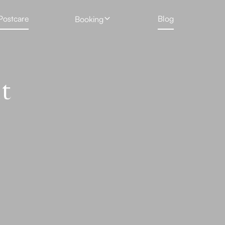
Postcare
Blog
Booking
 Treatment
Profhilo
New Client Hair Removal Form
Deposit Form
 Removal Gallery
Skin Booster
t
Tattoo Removal Form
Rejuran Healer
ng
PRP Vampire Facial