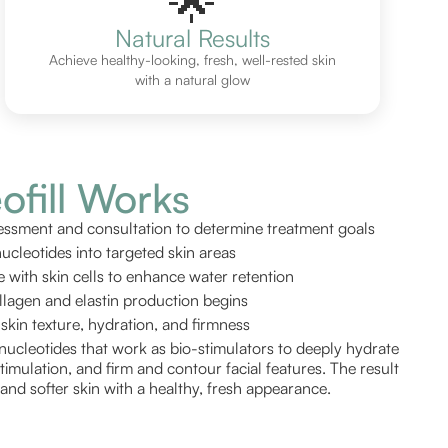
🌟
Natural Results
Achieve healthy-looking, fresh, well-rested skin
with a natural glow
fill Works
ssment and consultation to determine treatment goals
nucleotides into targeted skin areas
e with skin cells to enhance water retention
ollagen and elastin production begins
kin texture, hydration, and firmness
nucleotides that work as bio-stimulators to deeply hydrate
timulation, and firm and contour facial features. The result
d, and softer skin with a healthy, fresh appearance.