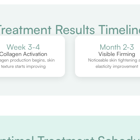
Treatment Results Timelin
Week 3-4
Month 2-3
Collagen Activation
Visible Firming
agen production begins, skin
Noticeable skin tightening 
texture starts improving
elasticity improvement