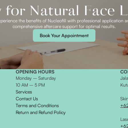
for Natural Face L
perience the benefits of Nucleofill with professional application 
comprehensive aftercare support for optimal results.
Book Your Appointment
OPENING HOURS
CO
Monday – Saturday
Jal
10 AM – 5 PM
Kut
Services
Contact Us
Ski
Terms and Conditions
+6
Return and Refund Policy
Las
+62