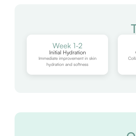
Week 1-2
Initial Hydration
Immediate improvement in skin
Coll
hydration and softness