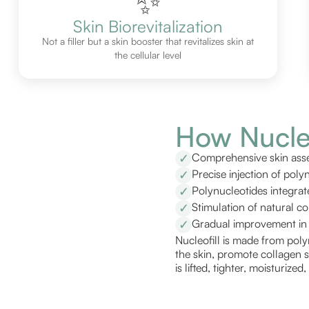
✨
Skin Biorevitalization
Not a filler but a skin booster that revitalizes skin at
the cellular level
How Nucleo
Comprehensive skin asse
✓
Precise injection of poly
✓
Polynucleotides integrat
✓
Stimulation of natural c
✓
Gradual improvement in s
✓
Nucleofill is made from poly
the skin, promote collagen s
is lifted, tighter, moisturize