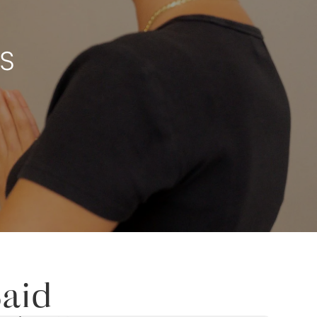
TS
aid