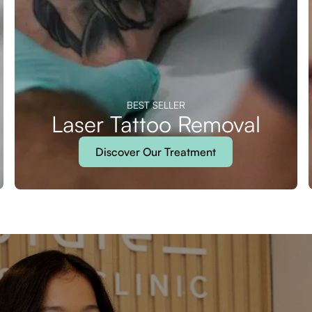
BEST SELLER
Laser Tattoo Removal
Discover Our Treatment