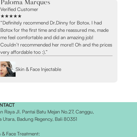
Paloma Marques
Verified Customer
★★★★★
“Definitely recommend Dr.Dinny for Botox. I had
Botox for the first time and she reassured me, made
me feel comfortable and did an amazing job!
Couldn’t recommended her more!! Oh and the prices
very affordable too :).”
Skin & Face Injectable
NTACT
an Raya Jl. Pantai Batu Mejan No.27, Canggu,
a Utara, Badung Regency, Bali 80351
n & Face Treatment: