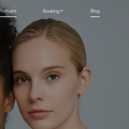
Postcare
Blog
Booking
 Treatment
Profhilo
New Client Hair Removal Form
Deposit Form
 Removal Gallery
Skin Booster
Tattoo Removal Form
Rejuran Healer
ng
PRP Vampire Facial