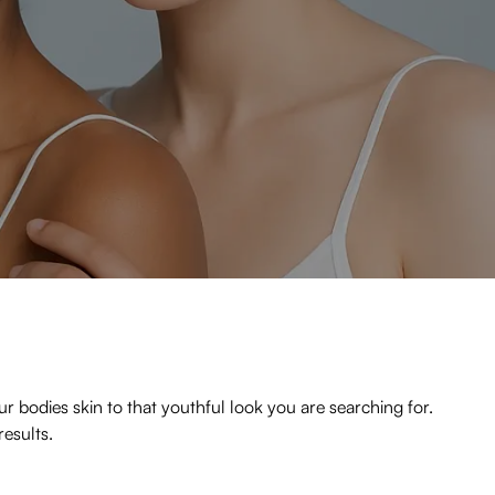
r bodies skin to that youthful look you are searching for.
results.