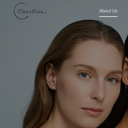
About Us