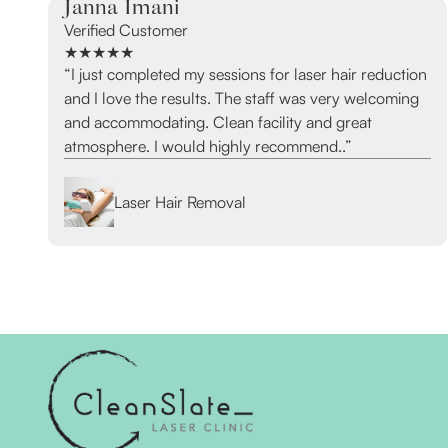
Janna Imani
Verified Customer
★★★★★
“I just completed my sessions for laser hair reduction
and I love the results. The staff was very welcoming
and accommodating. Clean facility and great
atmosphere. I would highly recommend..”
Laser Hair Removal