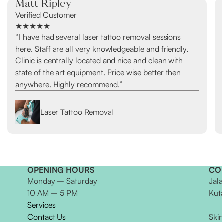
Matt Ripley
Verified Customer
★★★★★
“I have had several laser tattoo removal sessions
here. Staff are all very knowledgeable and friendly.
Clinic is centrally located and nice and clean with
state of the art equipment. Price wise better then
anywhere. Highly recommend.”
Laser Tattoo Removal
OPENING HOURS
CO
Monday – Saturday
Jal
10 AM – 5 PM
Kut
Services
Contact Us
Ski