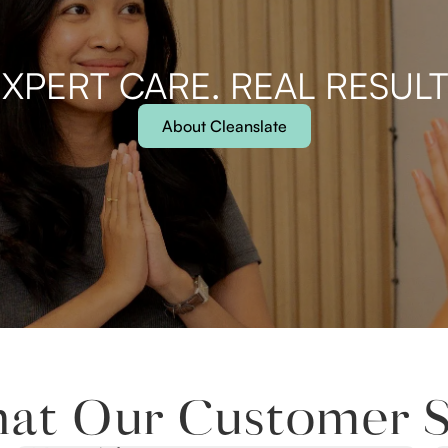
XPERT CARE. REAL RESUL
About Cleanslate
at Our Customer S