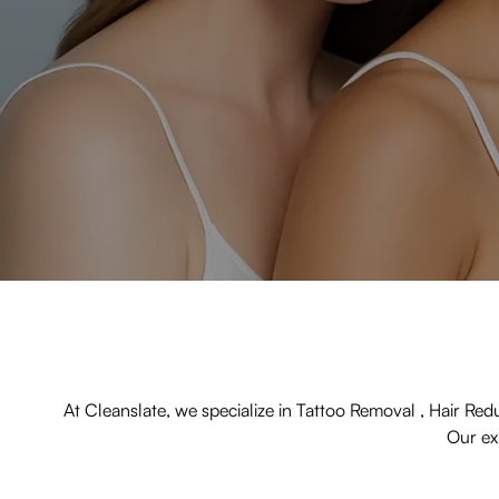
At Cleanslate, we specialize in Tattoo Removal , Hair Red
Our exp