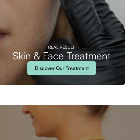
REAL RESULT
Skin & Face Treatment
Discover Our Treatment