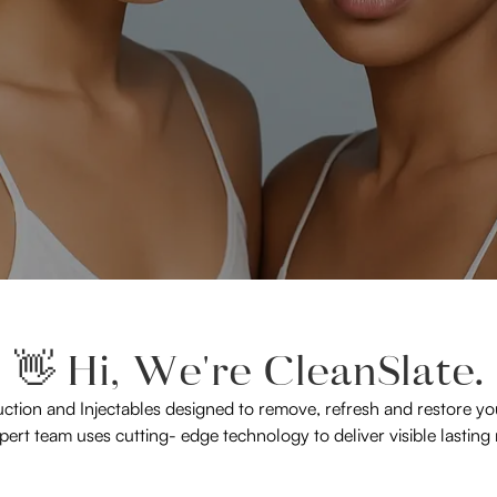
👋 Hi, We're CleanSlate.
uction and Injectables designed to remove, refresh and restore you
ert team uses cutting- edge technology to deliver visible lasting 