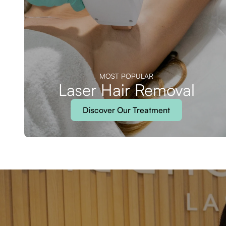
MOST POPULAR
Laser Hair Removal
Discover Our Treatment