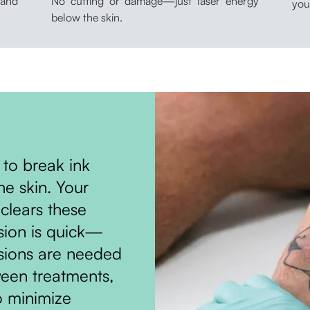
 and
No cutting or damage—just laser energy
you
below the skin.
 to break ink
he skin. Your
clears these
ssion is quick—
ssions are needed
ween treatments,
o minimize