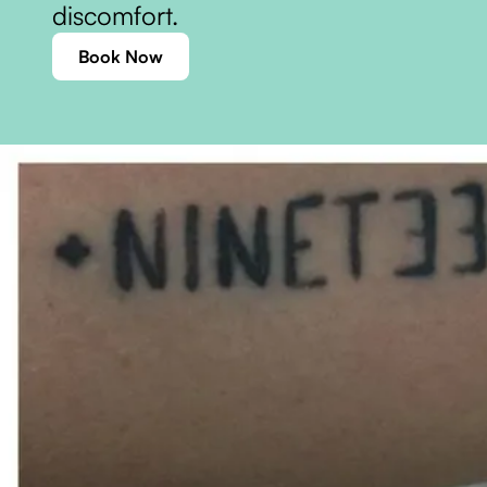
discomfort.
Book Now