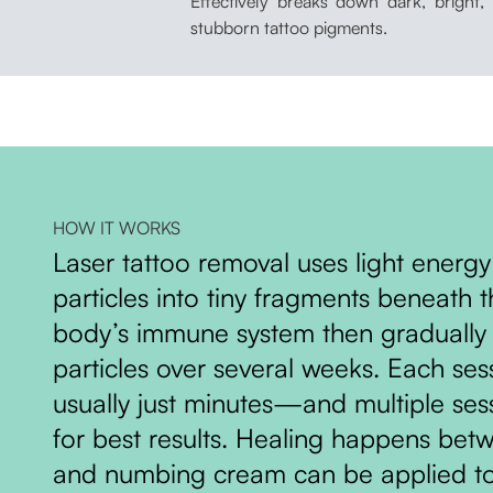
Effectively breaks down dark, bright,
stubborn tattoo pigments.
HOW IT WORKS
Laser tattoo removal uses light energy
particles into tiny fragments beneath t
body’s immune system then gradually 
particles over several weeks. Each se
usually just minutes—and multiple se
for best results. Healing happens bet
and numbing cream can be applied t