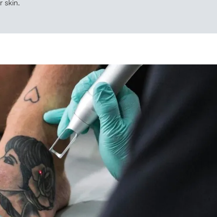
r skin.