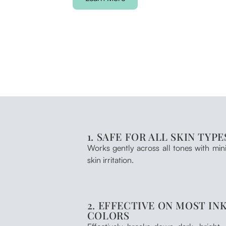
1. SAFE FOR ALL SKIN TYPE
Works gently across all tones with min
skin irritation.
2. EFFECTIVE ON MOST IN
COLORS