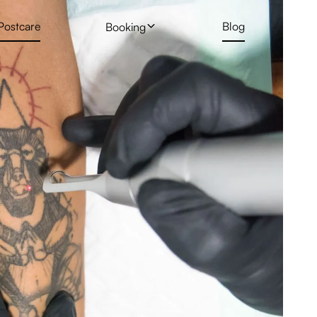
Postcare
Blog
Booking
 Treatment
Profhilo
New Client Hair Removal Form
Deposit Form
 Removal Gallery
Skin Booster
Tattoo Removal Form
Rejuran Healer
ng
PRP Vampire Facial