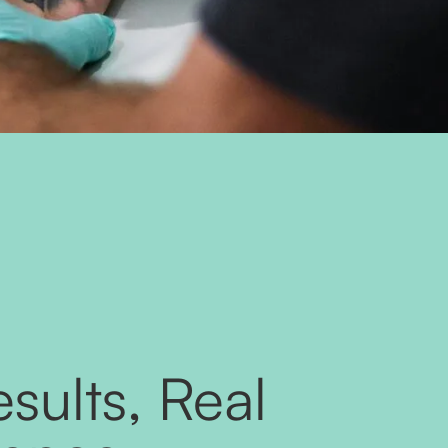
sults, Real