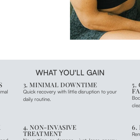
WHAT YOU'LL GAIN
S
3. MINIMAL DOWNTIME
5.
F
imal
Quick recovery with little disruption to your
Bod
daily routine.
clea
K
4. NON-INVASIVE
6.
TREATMENT
Rem