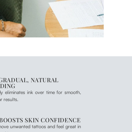
 GRADUAL, NATURAL
ADING
y eliminates ink over time for smooth,
r results.
 BOOSTS SKIN CONFIDENCE
ove unwanted tattoos and feel great in