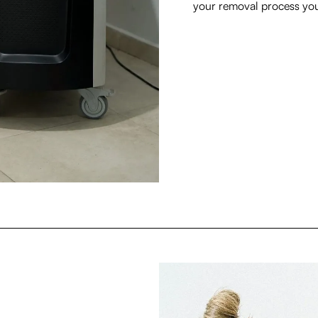
your removal process you