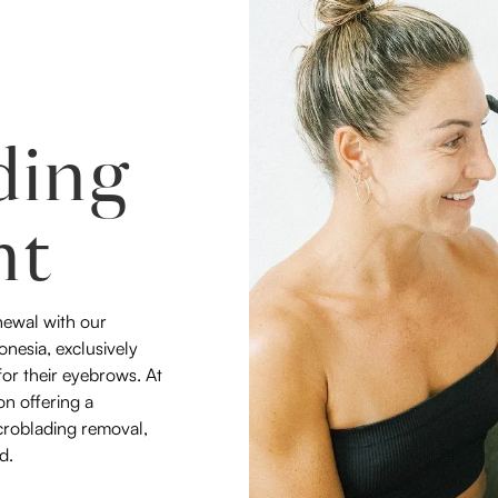
ding
nt
newal with our
nesia, exclusively
 for their eyebrows. At
on offering a
croblading removal,
d.