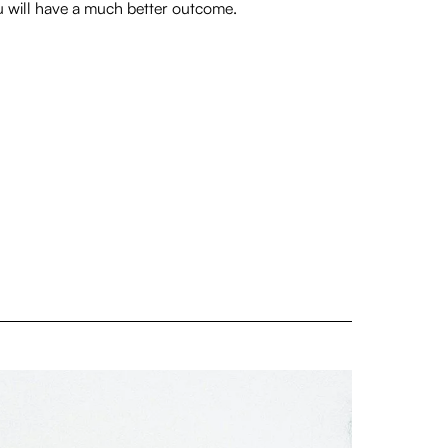
 will have a much better outcome.