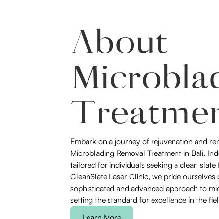
About
Microbla
Treatme
Embark on a journey of rejuvenation and re
Microblading Removal Treatment in Bali, Indo
tailored for individuals seeking a clean slate
CleanSlate Laser Clinic, we pride ourselves 
sophisticated and advanced approach to mi
setting the standard for excellence in the fiel
Learn More