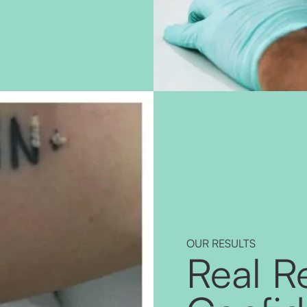
OUR RESULTS
Real Re