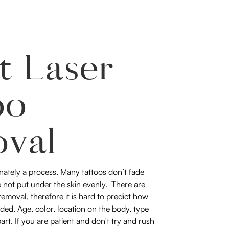
t Laser
oo
val
nately a process. Many tattoos don’t fade
 not put under the skin evenly. There are
emoval, therefore it is hard to predict how
ded. Age, color, location on the body, type
part. If you are patient and don't try and rush