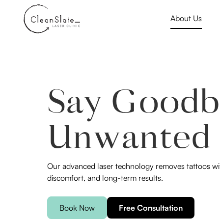
About Us
Say Goodb
Unwanted 
Our advanced laser technology removes tattoos wit
discomfort, and long-term results.
Book Now
Free Consultation