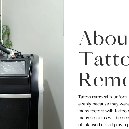
Abou
Tatt
Remo
Tattoo removal is unfortu
evenly because they were
many factors with tattoo r
many sessions will be nee
of ink used etc all play a 