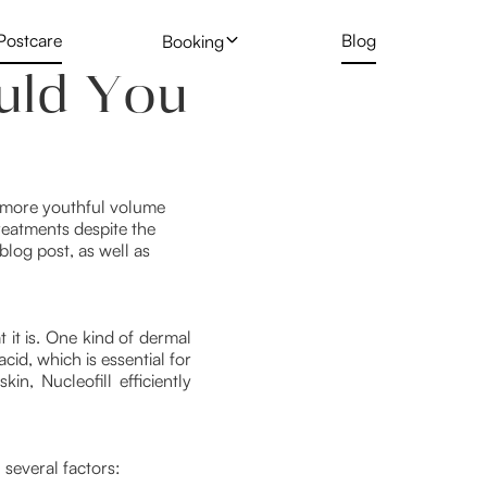
Postcare
Blog
Booking
uld You
 Treatment
Profhilo
New Client Hair Removal Form
t
Deposit Form
 Removal Gallery
Skin Booster
Tattoo Removal Form
 a more youthful volume
reatments despite the
Rejuran Healer
 blog post, as well as
ng
PRP Vampire Facial
t it is. One kind of dermal
cid, which is essential for
in, Nucleofill efficiently
 several factors: