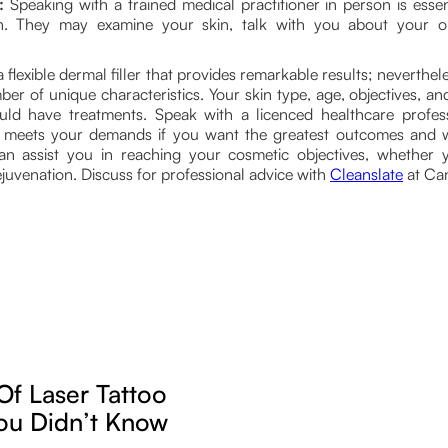
:
Speaking with a trained medical practitioner in person is essen
an. They may examine your skin, talk with you about your o
a flexible dermal filler that provides remarkable results; neverthe
r of unique characteristics. Your skin type, age, objectives, an
ld have treatments. Speak with a licenced healthcare profe
t meets your demands if you want the greatest outcomes and
an assist you in reaching your cosmetic objectives, whether yo
uvenation. Discuss for professional advice with
Cleanslate
at Can
Of Laser Tattoo
ou Didn’t Know