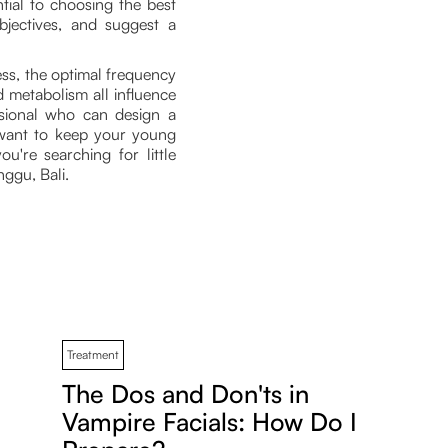
tial to choosing the best
bjectives, and suggest a
less, the optimal frequency
d metabolism all influence
ssional who can design a
 want to keep your young
u're searching for little
ggu, Bali.
Treatment
The Dos and Don'ts in
Vampire Facials: How Do I