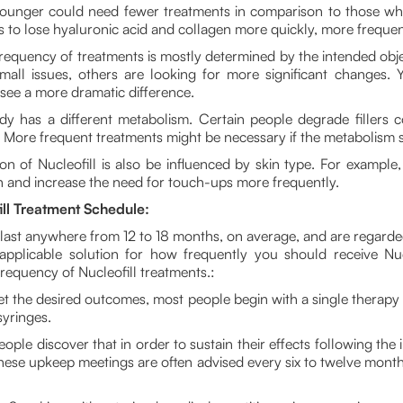
unger could need fewer treatments in comparison to those who
 to lose hyaluronic acid and collagen more quickly, more frequent
requency of treatments is mostly determined by the intended obj
small issues, others are looking for more significant changes. 
 see a more dramatic difference.
y has a different metabolism. Certain people degrade fillers c
. More frequent treatments might be necessary if the metabolism 
n of Nucleofill is also be influenced by skin type. For example
pan and increase the need for touch-ups more frequently.
l Treatment Schedule:
n last anywhere from 12 to 18 months, on average, and are regard
y applicable solution for how frequently you should receive Nucl
equency of Nucleofill treatments.:
t the desired outcomes, most people begin with a single therapy se
syringes.
ple discover that in order to sustain their effects following the 
These upkeep meetings are often advised every six to twelve mont