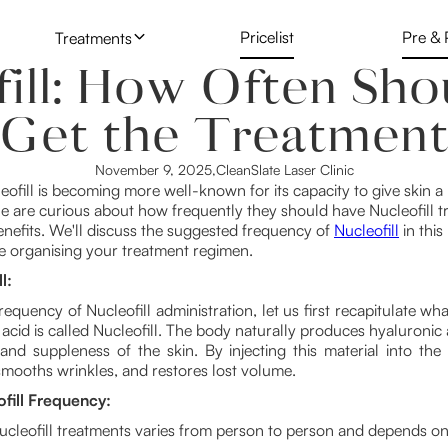
Pricelist
Pre & 
Treatments
fill: How Often Sho
Skin & Face Injectables
Botox
Microblading
Get the Treatmen
Laser Hair Reduction
Lip Fillers
Laser Tattoo
November 9, 2025
,
CleanSlate Laser Clinic
Laser Tattoo Removal
leofill is becoming more well-known for its capacity to give skin
 are curious about how frequently they should have Nucleofill t
Nucleofill
nefits. We'll discuss the suggested frequency of
Nucleofill
in this
le organising your treatment regimen.
PDO Threadi
l:
frequency of Nucleofill administration, let us first recapitulate wha
 acid is called Nucleofill. The body naturally produces hyaluronic a
nd suppleness of the skin. By injecting this material into the sk
smooths wrinkles, and restores lost volume.
ofill Frequency:
ucleofill treatments varies from person to person and depends on