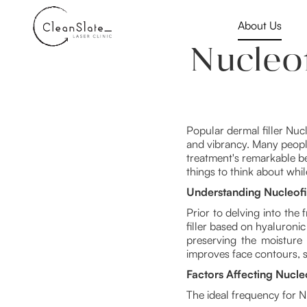
About Us
Nucleo
Popular dermal filler Nuc
and vibrancy. Many people
treatment's remarkable be
things to think about whi
Understanding Nucleofil
Prior to delving into the 
filler based on hyaluronic
preserving the moisture a
improves face contours, 
Factors Affecting Nucle
The ideal frequency for N