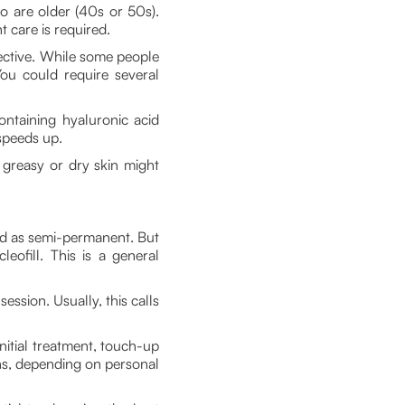
 are older (40s or 50s).
 care is required.
ective. While some people
You could require several
ontaining hyaluronic acid
speeds up.
, greasy or dry skin might
ed as semi-permanent. But
eofill. This is a general
ssion. Usually, this calls
initial treatment, touch-up
hs, depending on personal