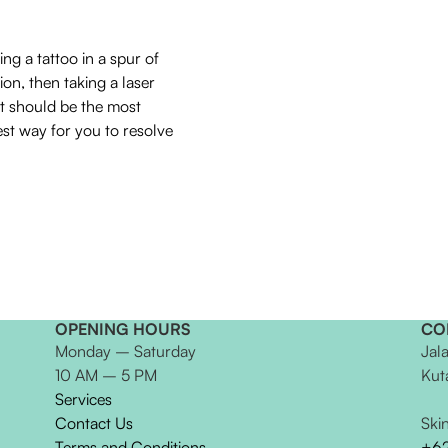
ing a tattoo in a spur of
on, then taking a laser
t should be the most
est way for you to resolve
OPENING HOURS
CO
Monday – Saturday
Jal
10 AM – 5 PM
Kut
Services
Contact Us
Ski
Terms and Conditions
+6