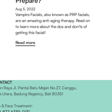
Prepare?
Aug 5, 2022
Vampire Facials, also known as PRP facials,
are an amazing anti-aging therapy. Read on
to learn more about the dos and don'ts of
getting this facial!
Read more
NTACT
an Raya Jl. Pantai Batu Mejan No.27, Canggu,
a Utara, Badung Regency, Bali 80351
n & Face Treatment:
2-877-6339-0131