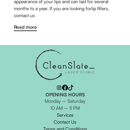
appearance of your lips and can last for several
months to a year. If you are looking forlip fillers,
contact us
Read more
OPENING HOURS
Monday – Saturday
10 AM – 5 PM
Services
Contact Us
Terms and Conditions