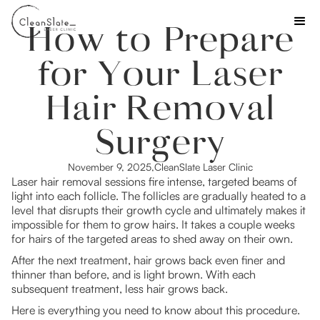
How to Prepare
for Your Laser
Hair Removal
Surgery
November 9, 2025
,
CleanSlate Laser Clinic
Laser hair removal sessions fire intense, targeted beams of
light into each follicle. The follicles are gradually heated to a
level that disrupts their growth cycle and ultimately makes it
impossible for them to grow hairs. It takes a couple weeks
for hairs of the targeted areas to shed away on their own.
After the next treatment, hair grows back even finer and
thinner than before, and is light brown. With each
subsequent treatment, less hair grows back.
Here is everything you need to know about this procedure.