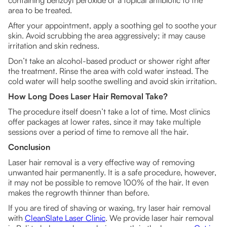
containing benzoyl peroxide or a topical antibiotic to the
area to be treated.
After your appointment, apply a soothing gel to soothe your
skin. Avoid scrubbing the area aggressively; it may cause
irritation and skin redness.
Don’t take an alcohol-based product or shower right after
the treatment. Rinse the area with cold water instead. The
cold water will help soothe swelling and avoid skin irritation.
How Long Does Laser Hair Removal Take?
The procedure itself doesn’t take a lot of time. Most clinics
offer packages at lower rates, since it may take multiple
sessions over a period of time to remove all the hair.
Conclusion
Laser hair removal is a very effective way of removing
unwanted hair permanently. It is a safe procedure, however,
it may not be possible to remove 100% of the hair. It even
makes the regrowth thinner than before.
If you are tired of shaving or waxing, try laser hair removal
with
CleanSlate Laser Clinic
. We provide laser hair removal