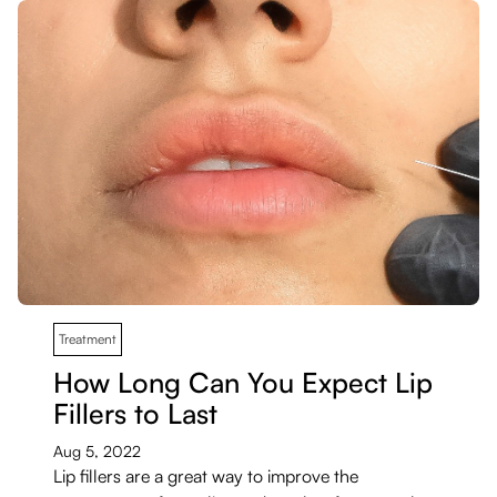
Treatment
How Long Can You Expect Lip
Fillers to Last
Aug 5, 2022
Lip fillers are a great way to improve the