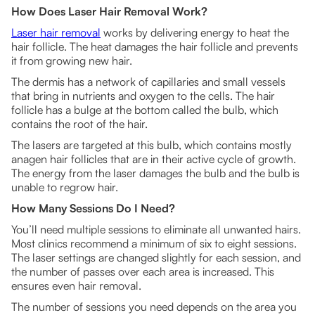
How Does Laser Hair Removal Work?
Laser hair removal
works by delivering energy to heat the
hair follicle. The heat damages the hair follicle and prevents
it from growing new hair.
The dermis has a network of capillaries and small vessels
that bring in nutrients and oxygen to the cells. The hair
follicle has a bulge at the bottom called the bulb, which
contains the root of the hair.
The lasers are targeted at this bulb, which contains mostly
anagen hair follicles that are in their active cycle of growth.
The energy from the laser damages the bulb and the bulb is
unable to regrow hair.
How Many Sessions Do I Need?
You’ll need multiple sessions to eliminate all unwanted hairs.
Most clinics recommend a minimum of six to eight sessions.
The laser settings are changed slightly for each session, and
the number of passes over each area is increased. This
ensures even hair removal.
The number of sessions you need depends on the area you