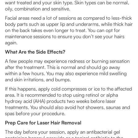
want treated and your skin type. Skin types can be normal,
oily, combination and sensitive.
Facial areas need a lot of sessions as compared to less-thick
body parts such as upper lip and underarms, while thick hair
on the back takes even longer to treat. You can opt for
maintenance sessions to ensure you don’t see your hairs
again.
What Are the Side Effects?
A few people may experience redness or burning sensation
after the treatment. This is normal and should go away
within a few hours. You may also experience mild swelling
and skin irritations, and bumps.
If this happens, apply cold compresses or ice to the affected
area. It is recommended to stop using retinol or alpha
hydroxy acid (AHA) products two weeks before laser
treatments. You should also avoid hot showers, saunas and
spas before your procedure.
Prep Care for Laser Hair Removal
The day before your session, apply an antibacterial gel