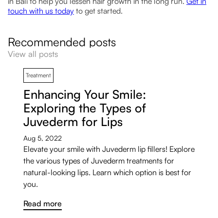
in Bali to help you lessen hair growth in the long run.
Get in
touch with us today
to get started.
Recommended posts
View all posts
Treatment
Enhancing Your Smile:
Exploring the Types of
Juvederm for Lips
Aug 5, 2022
Elevate your smile with Juvederm lip fillers! Explore
the various types of Juvederm treatments for
natural-looking lips. Learn which option is best for
you.
Read more