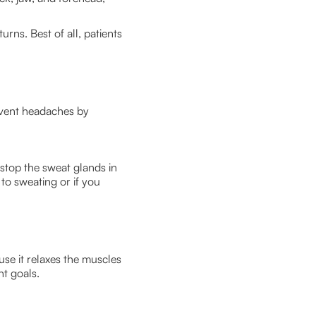
rns. Best of all, patients
event headaches by
 stop the sweat glands in
to sweating or if you
use it relaxes the muscles
nt goals.