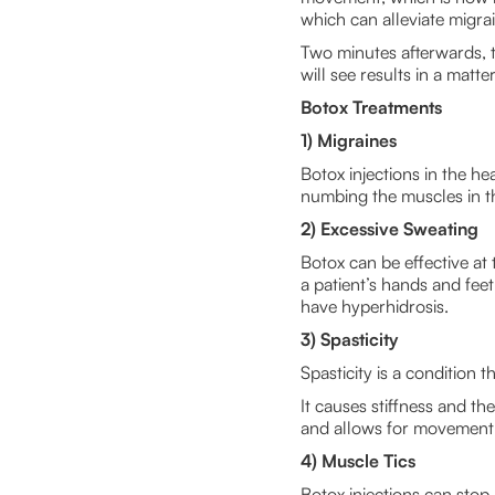
which can alleviate migra
Two minutes afterwards, th
will see results in a matte
Botox Treatments
1) Migraines
Botox injections in the 
numbing the muscles in t
2) Excessive Sweating
Botox can be effective at 
a patient’s hands and fee
have hyperhidrosis.
3) Spasticity
Spasticity is a condition t
It causes stiffness and th
and allows for movement. 
4) Muscle Tics
Botox injections can stop