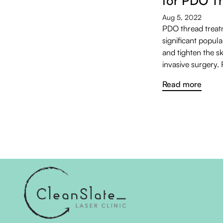
for PDO T
Aug 5, 2022
PDO thread treat
significant populari
and tighten the s
invasive surgery.
Read more