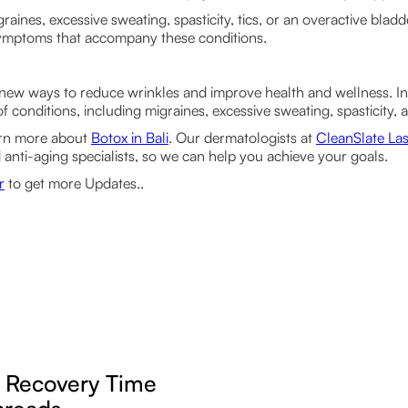
graines, excessive sweating, spasticity, tics, or an overactive blad
 symptoms that accompany these conditions.
new ways to reduce wrinkles and improve health and wellness. In 
of conditions, including migraines, excessive sweating, spasticity,
arn more about
Botox in Bali
. Our dermatologists at
CleanSlate Las
 anti-aging specialists, so we can help you achieve your goals.
r
to get more Updates..
g Recovery Time