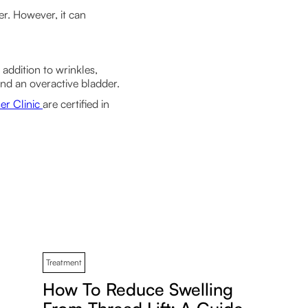
der. However, it can
addition to wrinkles,
 and an overactive bladder.
er Clinic
are certified in
Treatment
How To Reduce Swelling