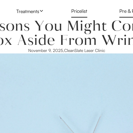
Pricelist
Pre & 
Treatments
sons You Might Co
Skin & Face Injectables
Botox
Microblading
ox Aside From Wrin
Laser Hair Reduction
Lip Fillers
Laser Tattoo
November 9, 2025
,
CleanSlate Laser Clinic
Laser Tattoo Removal
Nucleofill
PDO Threadi