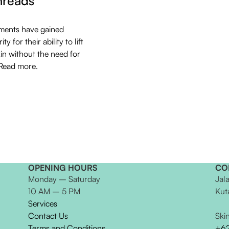
hreads
ments have gained
ty for their ability to lift
kin without the need for
 Read more.
OPENING HOURS
CO
Monday – Saturday
Jal
10 AM – 5 PM
Kut
Services
Contact Us
Ski
Terms and Conditions
+6