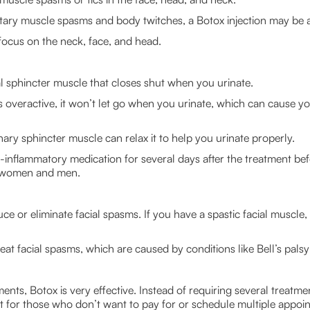
ntary muscle spasms and body twitches, a Botox injection may be 
 focus on the neck, face, and head.
l sphincter muscle that closes shut when you urinate.
is overactive, it won’t let go when you urinate, which can cause yo
inary sphincter muscle can relax it to help you urinate properly.
i-inflammatory medication for several days after the treatment bef
or women and men.
e or eliminate facial spasms. If you have a spastic facial muscle,
at facial spasms, which are caused by conditions like Bell’s palsy
nts, Botox is very effective. Instead of requiring several treatme
ent for those who don’t want to pay for or schedule multiple appoi