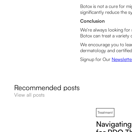
Botox is not a cure for mi
significantly reduce the
Conclusion
We’re always looking for 
Botox can treat a variety 
We encourage you to le
dermatology and certified
Signup for Our
Newslette
Recommended posts
View all posts
Treatment
Navigatin