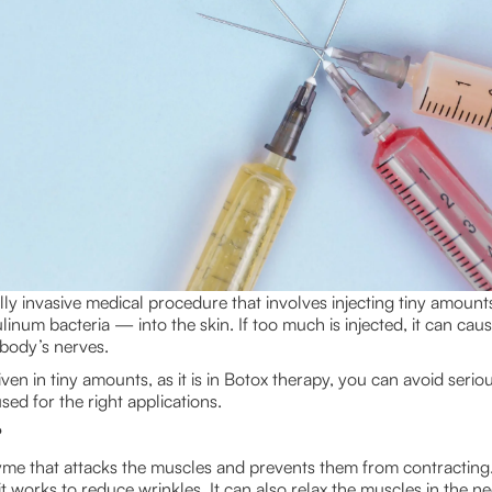
lly invasive medical procedure that involves injecting tiny amount
num bacteria — into the skin. If too much is injected, it can caus
e body’s nerves.
ven in tiny amounts, as it is in Botox therapy, you can avoid serious
ed for the right applications.
?
yme that attacks the muscles and prevents them from contracting
 works to reduce wrinkles. It can also relax the muscles in the ne