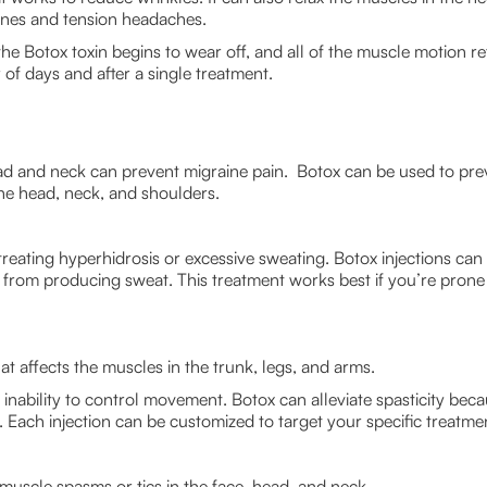
ines and tension headaches.
e Botox toxin begins to wear off, and all of the muscle motion retu
r of days and after a single treatment.
head and neck can prevent migraine pain. Botox can be used to pr
he head, neck, and shoulders.
treating hyperhidrosis or excessive sweating. Botox injections can
t from producing sweat. This treatment works best if you’re prone 
hat affects the muscles in the trunk, legs, and arms.
e inability to control movement. Botox can alleviate spasticity beca
Each injection can be customized to target your specific treatme
 muscle spasms or tics in the face, head, and neck.