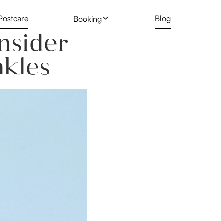
Postcare
Blog
Booking
nsider
 Treatment
Profhilo
New Client Hair Removal Form
kles
Deposit Form
 Removal Gallery
Skin Booster
Tattoo Removal Form
Rejuran Healer
ng
PRP Vampire Facial