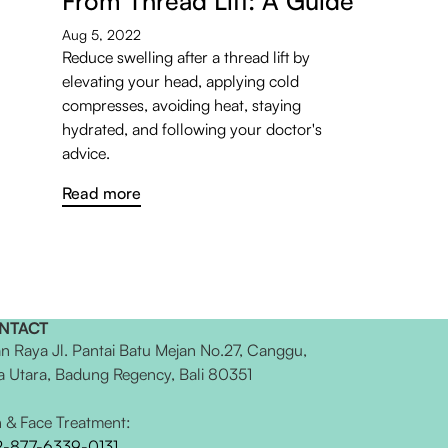
From Thread Lift: A Guide
Aug 5, 2022
Reduce swelling after a thread lift by
elevating your head, applying cold
compresses, avoiding heat, staying
hydrated, and following your doctor's
advice.
Read more
NTACT
an Raya Jl. Pantai Batu Mejan No.27, Canggu,
a Utara, Badung Regency, Bali 80351
n & Face Treatment:
2-877-6339-0131