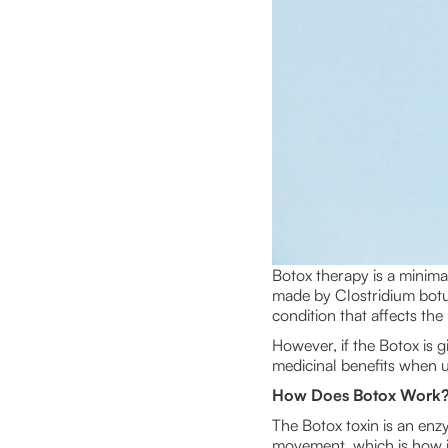
Botox therapy is a minima
made by Clostridium botuli
condition that affects th
However, if the Botox is gi
medicinal benefits when us
How Does Botox Work
The Botox toxin is an enz
movement, which is how it