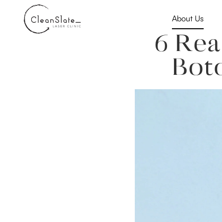
About Us
6 Rea
Bot