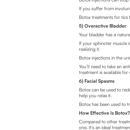
If you suffer from involu
Botox treatments for tics
5) Overactive Bladder
Your bladder has a natura
If your sphincter muscle 
realizing it.
Botox injections in the ur
You’ll need to take an ant
treatment is available f
6) Facial Spasms
Botox can be used to reduc
help you relax it.
Botox has been used to tre
How Effective Is Botox?
Compared to other treatme
one. It’s an ideal treatm