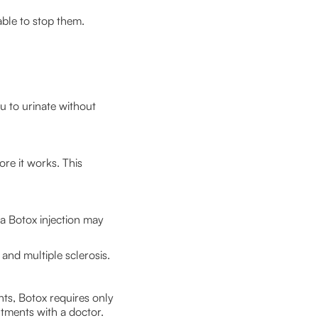
able to stop them.
u to urinate without
ore it works. This
 a Botox injection may
 and multiple sclerosis.
nts, Botox requires only
ntments with a doctor.