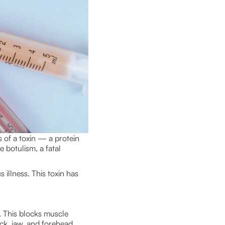
s of a toxin — a protein
e botulism, a fatal
 illness. This toxin has
. This blocks muscle
ck, jaw, and forehead,